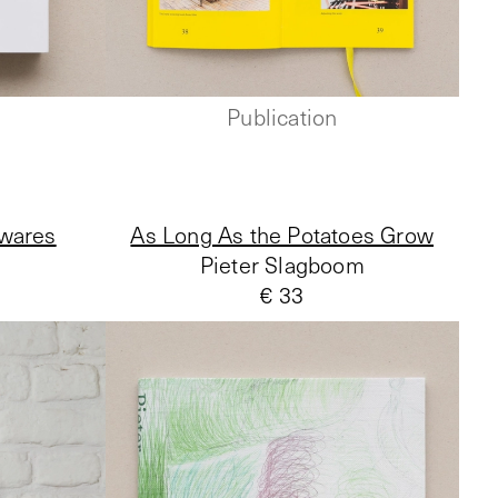
Publication
 wares
As Long As the Potatoes Grow
Pieter Slagboom
€ 33