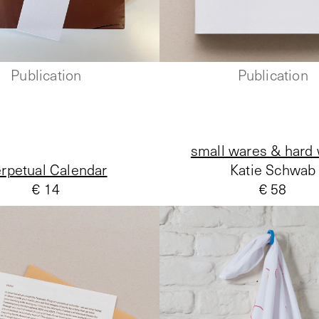
Publication
Publication
small wares & hard
rpetual Calendar
Katie Schwab
€ 14
€ 58