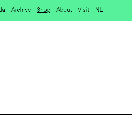
da
Archive
Shop
About
Visit
NL