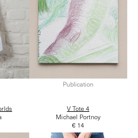
Publication
rlds
V Tote 4
a
Michael Portnoy
€ 14