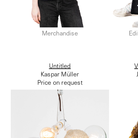
Merchandise
Edi
Untitled
V
Kaspar Müller
Price on request