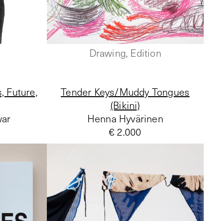
Drawing, Edition
, Future,
Tender Keys/Muddy Tongues
(Bikini)
war
Henna Hyvärinen
€ 2.000