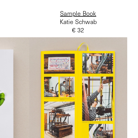
Sample Book
Katie Schwab
€ 32