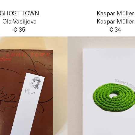
GHOST TOWN
Kaspar Müller
Ola Vasiljeva
Kaspar Müller
€ 35
€ 34