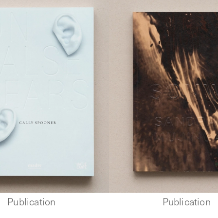
Publication
Publication