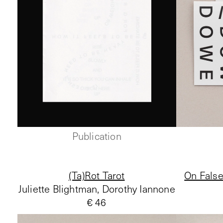
Publication
(Ta)Rot Tarot
On False
Juliette Blightman, Dorothy Iannone
€ 46