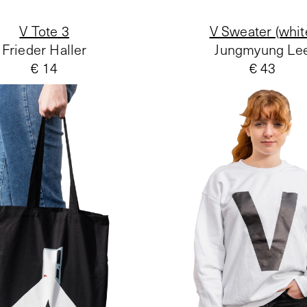
V Tote 3
V Sweater (whit
Frieder Haller
Jungmyung Le
€ 14
€ 43