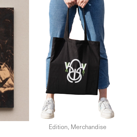
Edition, Merchandise