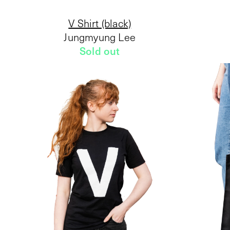
V Shirt (black)
Jungmyung Lee
Sold out