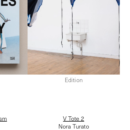
Edition
ism
V Tote 2
Nora Turato