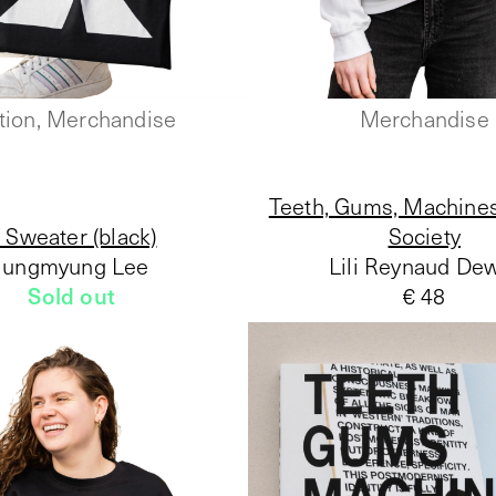
tion, Merchandise
Merchandise
Teeth, Gums, Machines
 Sweater (black)
Society
Jungmyung Lee
Lili Reynaud De
Sold out
€ 48