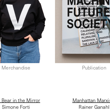
Merchandise
Publication
 Bear in the Mirror
Manhattan Marx
Simone Forti
Rainer Ganahl