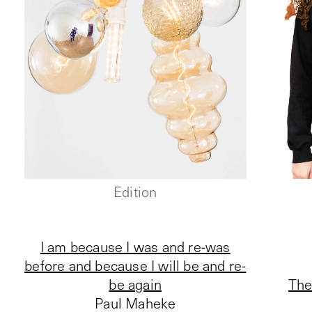
Edition
I am because I was and re-was
before and because I will be and re-
be again
The
Paul Maheke