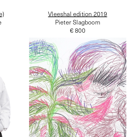
e)
Vleeshal edition 2019
e
Pieter Slagboom
€ 800