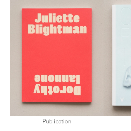
Publication