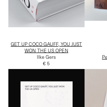
GET UP COCO GAUFF, YOU JUST
WON THE US OPEN
Ilke Gers
Pe
€ 5