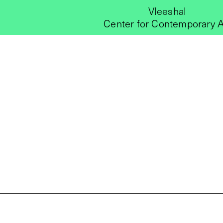
Vleeshal
Center for Contemporary A