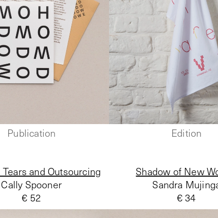
Publication
Edition
 Tears and Outsourcing
Shadow of New Wo
Cally Spooner
Sandra Mujing
€ 52
€ 34