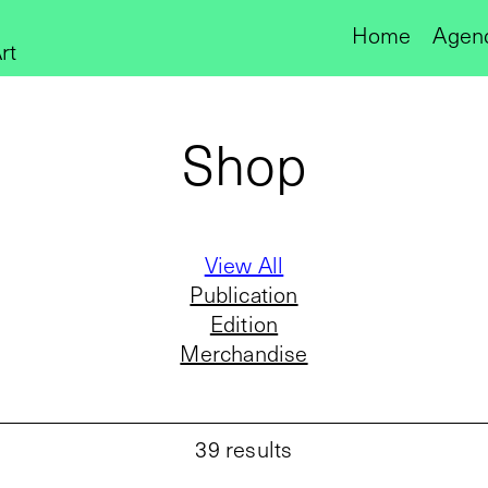
Home
Agen
rt
Shop
View All
Publication
Edition
Merchandise
39
results