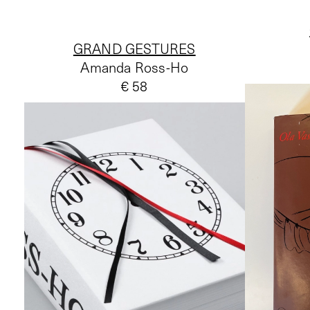
GRAND GESTURES
Amanda Ross-Ho
€ 58